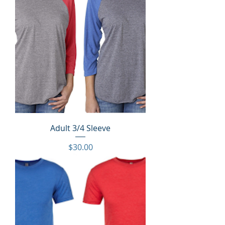
Adult 3/4 Sleeve
Price
$30.00