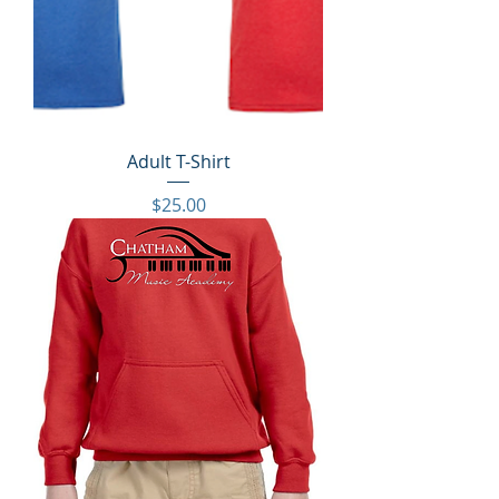
Adult T-Shirt
Price
$25.00