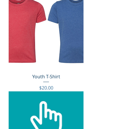
Youth T-Shirt
Price
$20.00