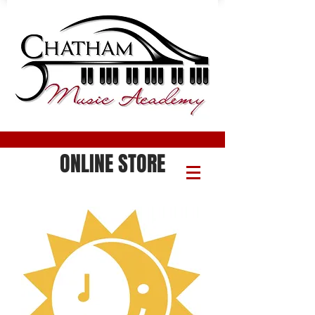
ONLINE STORE