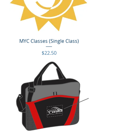
MYC Classes (Single Class)
Price
$22.50