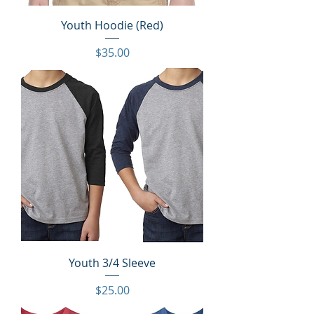
Youth Hoodie (Red)
Price
$35.00
Youth 3/4 Sleeve
Price
$25.00