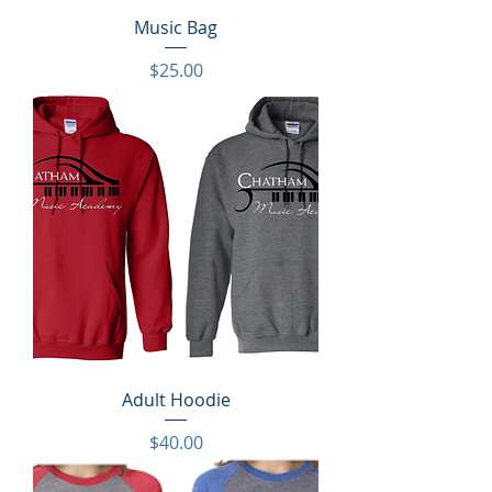
Music Bag
Price
$25.00
Adult Hoodie
Price
$40.00