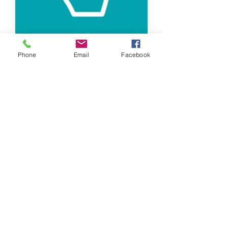
Phone
Email
Facebook
Registration Fee (Family)
Price
$40.00