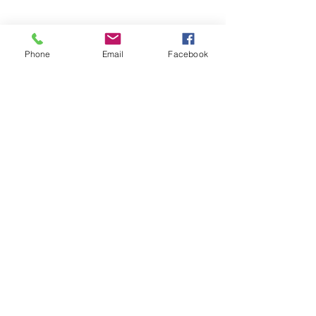
226-996-5504
Phone
Email
Facebook
EMAIL US
info@chathammusicacademy.com
(Fastest Option)
OPENING HOURS
Mon-Fri: 1pm-9pm
Sat: 9am-2pm
OVER 100 YEARS
COMBINED EXPERIENCE