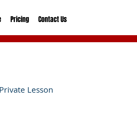
e
Pricing
Contact Us
Private Lesson