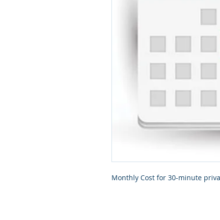
Monthly Cost for 30-minute priva