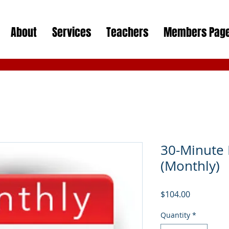
About
Services
Teachers
Members Pag
30-Minute 
(Monthly)
Price
$104.00
Quantity
*