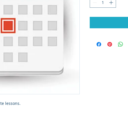
te lessons.