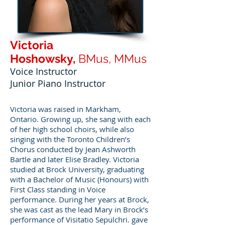
Victoria
Hoshowsky,
BMus, MMus
Voice Instructor
Junior Piano Instructor
Victoria was raised in Markham,
Ontario. Growing up, she sang with each
of her high school choirs, while also
singing with the Toronto Children’s
Chorus conducted by Jean Ashworth
Bartle and later Elise Bradley. Victoria
studied at Brock University, graduating
with a Bachelor of Music (Honours) with
First Class standing in Voice
performance. During her years at Brock,
she was cast as the lead Mary in Brock’s
performance of Visitatio Sepulchri. gave