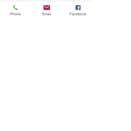
Phone
Email
Facebook
CALL US
226-996-5504
EMAIL US
info@chathammusicacademy.com
(Fastest Option)
OPENING HOURS