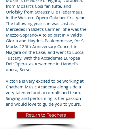
Mozart’s Le Nozze di Figaro, Dorabella,
from Mozart's Così fan tutte, and
Orlofsky from Strauss’ Die Fledermaus,
in the Western Opera Gala her first year.
The following year she was cast as
Mercedes in Bizet’s Carmen. She was the
Mezzo-Soprano/Alto soloist in Vivald’s
Gloria and Haydn’s Paukenmesse, for St.
Marks 225th Anniversary Concert in
Niagara on the Lake, and went to Lucca,
Tuscany, with the Accademia Europea
Dell’Opera, as Arsamene in Handel’s
opera, Serse.
Victoria is very excited to be working at
Chatham Music Academy along side a
very talented and accomplished team.
Singing and performing is her passion
and would love to guide you to yours.
Return to Teachers