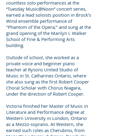
countless solo performances at the
“Tuesday Music@Noon” concert series,
earned a lead soloists position in Brock’s
Wind ensemble performance of
"Phantom of the Opera;" and sung at the
grand opening of the Marilyn I. Walker
School of Fine & Performing Arts
building.
Outside of school, she worked as a
private voice and beginner piano
teacher at Rysons United Studio of
Music in St. Catharines Ontario, where
she also sung as the first Robert Cooper
Choral Scholar with Chorus Niagara,
under the direction of Robert Cooper.
Victoria finished her Master of Music in
Literature and Performance degree at
Western University in London, Ontario
as a Mezzo-soprano. At Western, she
earned such roles as Cherubino, from