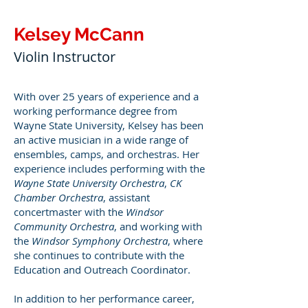
Kelsey McCann
Violin Instructor
With over 25 years of experience and a
working performance degree from
Wayne State University, Kelsey has been
an active musician in a wide range of
ensembles, camps, and orchestras. Her
experience includes performing with the
Wayne State University Orchestra
,
CK
Chamber Orchestra
, assistant
concertmaster with the
Windsor
Community Orchestra
, and working with
the
Windsor Symphony Orchestra
, where
she continues to contribute with the
Education and Outreach Coordinator.
In addition to her performance career,