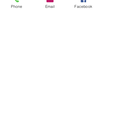
Phone
Email
Facebook
CALL US
226-996-5504
EMAIL US
info@chathammusicacademy.com
(Fastest Option)
OPENING HOURS
Mon-Fri: 1pm-9pm
Sat: 9am-2pm