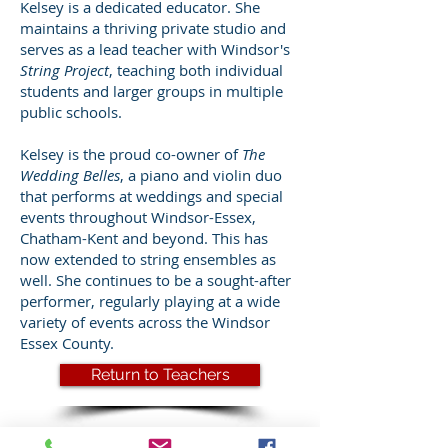
Kelsey is a dedicated educator. She
maintains a thriving private studio and
serves as a lead teacher with Windsor's
String Project
, teaching both individual
students and larger groups in multiple
public schools.
Kelsey is the proud co-owner of
The
Wedding Belles
, a piano and violin duo
that performs at weddings and special
events throughout Windsor-Essex,
Chatham-Kent and beyond. This has
now extended to string ensembles as
well. She continues to be a sought-after
performer, regularly playing at a wide
variety of events across the Windsor
Essex County.
Return to Teachers