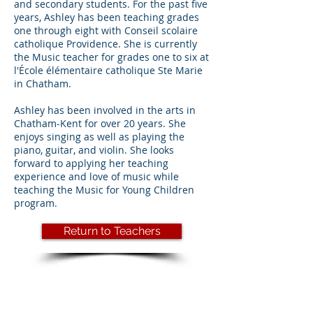
and secondary students. For the past five
years, Ashley has been teaching grades
one through eight with Conseil scolaire
catholique Providence. She is currently
the Music teacher for grades one to six at
l'École élémentaire catholique Ste Marie
in Chatham.
Ashley has been involved in the arts in
Chatham-Kent for over 20 years. She
enjoys singing as well as playing the
piano, guitar, and violin. She looks
forward to applying her teaching
experience and love of music while
teaching the Music for Young Children
program.
Return to Teachers