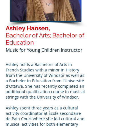
Ashley Hansen,
Bachelor of Arts; Bachelor of
Education
Music for Young Children Instructor
Ashley holds a Bachelors of Arts in
French Studies with a minor in History
from the University of Windsor as well as
a Bachelor in Education from l'Université
d'Ottawa. She has recently completed an
additional qualification course in musical
strings with the University of Windsor.
Ashley spent three years as a cultural
activity coordinator at École secondaire
de Pain Court where she led cultural and
musical activities for both elementary