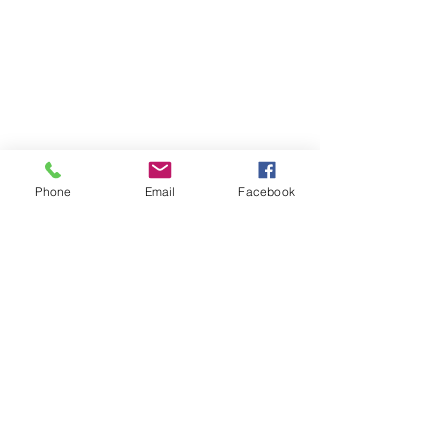
CALL US
226-996-5504
Phone
Email
Facebook
EMAIL US
info@chathammusicacademy.com
(Fastest Option)